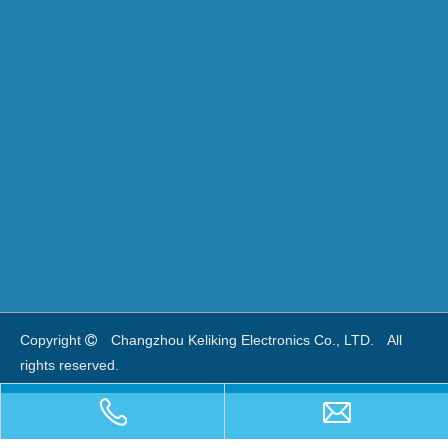
Copyright
Changzhou Keliking Electronics Co., LTD.　
All 

rights reserved. 