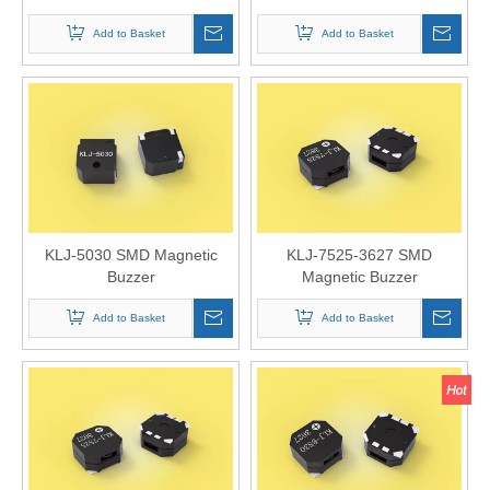
Add to Basket
Add to Basket
KLJ-5030 SMD Magnetic
KLJ-7525-3627 SMD
Buzzer
Magnetic Buzzer
Add to Basket
Add to Basket