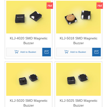
KLJ-4020 SMD Magnetic
KLJ-5018 SMD Magnetic
Buzzer
Buzzer
Add to Basket
Add to Basket
KLJ-5020 SMD Magnetic
KLJ-5025 SMD Magnetic
Buzzer
Buzzer