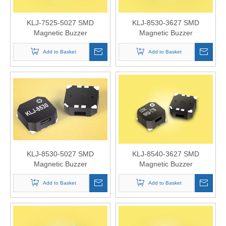
KLJ-7525-5027 SMD
KLJ-8530-3627 SMD
Magnetic Buzzer
Magnetic Buzzer
Add to Basket
Add to Basket
KLJ-8530-5027 SMD
KLJ-8540-3627 SMD
Magnetic Buzzer
Magnetic Buzzer
Add to Basket
Add to Basket