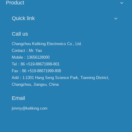
Product
Quick link
Call us
Changzhou Keliking Electronics Co., Ltd.
Contact：Mr. Yao
Mobile：13656128000
Tel：86 +519-88671999-801
Fax：86 +519-88671999-808
Add：1-1301 Hang Seng Science Park, Tianning District,
Changzhou, Jiangsu, China
Email
jimmy@keliking.com