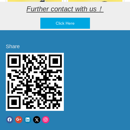
Further contact with us！
Click Here
KLJ-8540-5027 SMD
KLJ-9025-3627 SMD
Magnetic Buzzer
Magnetic Buzzer
Share
Add to Basket
Add to Basket