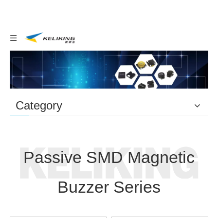
Category
Home
Buzzer
You are here:
/
/
Passive SMD Magnetic
Buzzer Series
Passive SMD Magnetic
Buzzer Series